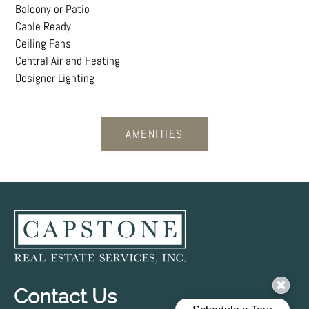
Balcony or Patio
Cable Ready
Ceiling Fans
Central Air and Heating
Designer Lighting
AMENITIES
Contact Us