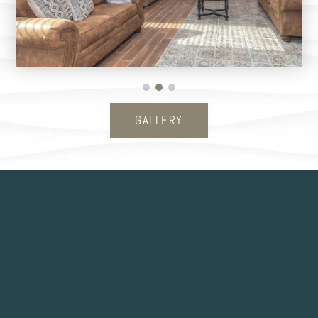
GALLERY