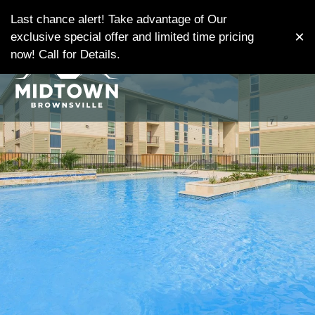
Skip
MENU
WE HAVE AN OPTIMIZED WEB
Last chance alert! Take advantage of Our
to
×
ACCESSIBLE VERSION OF THIS
exclusive special offer and limited time pricing
Remove this option from v
main
SITE AVAILABLE. CLICK HERE TO
now! Call for Details.
content
VIEW.
Home
Gallery
Tour
Floor Plans