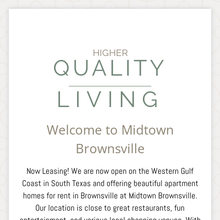
Amenities
Pets
Neighborhood
Apply
HIGHER
QUALITY
Resident Portal:
Pay Rent & Service Requests
LIVING
Contact
E-Brochure
Refer a Friend
Welcome to Midtown
Brownsville
3721 Ruben M Torres Blvd
Brownsville, TX 78521
Now Leasing! We are now open on the Western Gulf
Coast in South Texas and offering beautiful apartment
homes for rent in Brownsville at Midtown Brownsville.
Our location is close to great restaurants, fun