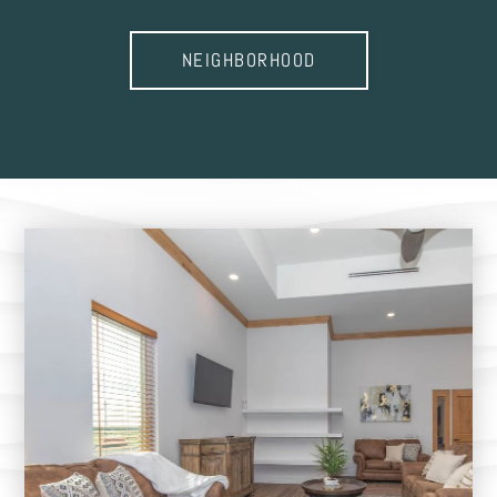
NEIGHBORHOOD