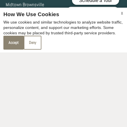
Midtown Brownsville
3721 Ruben M Torres Blvd
X
How We Use Cookies
Brownsville, TX 78521
We use cookies and similar technologies to analyze website traffic,
personalize content, and support our marketing efforts. Some
cookies may be placed by trusted third-party service providers.
Office Hours
Accept
Deny
Mon-Fri: 8:30 AM-5:30 PM
Sat-Sun: Closed
REFER A FRIEND
Copyright © 2000-2026
Apartments247.com
. All designs,