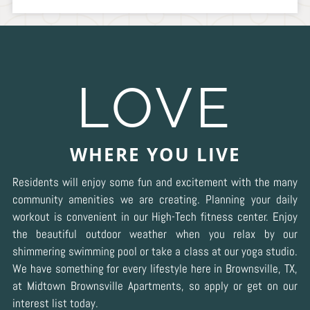
LOVE
WHERE YOU LIVE
Residents will enjoy some fun and excitement with the many
community amenities we are creating. Planning your daily
workout is convenient in our High-Tech fitness center. Enjoy
the beautiful outdoor weather when you relax by our
shimmering swimming pool or take a class at our yoga studio.
We have something for every lifestyle here in Brownsville, TX,
at Midtown Brownsville Apartments, so apply or get on our
interest list today.