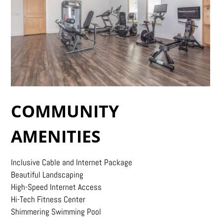
COMMUNITY
AMENITIES
Inclusive Cable and Internet Package
Beautiful Landscaping
High-Speed Internet Access
Hi-Tech Fitness Center
Shimmering Swimming Pool