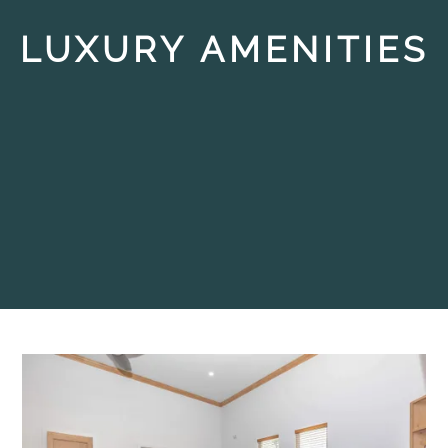
LUXURY AMENITIES