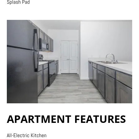
Splash Pad
APARTMENT FEATURES
All-Electric Kitchen