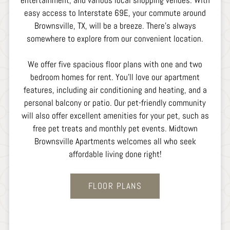
entertainment, and various local shopping venues. With
easy access to Interstate 69E, your commute around
Brownsville, TX, will be a breeze. There's always
somewhere to explore from our convenient location.
We offer five spacious floor plans with one and two
bedroom homes for rent. You'll love our apartment
features, including air conditioning and heating, and a
personal balcony or patio. Our pet-friendly community
will also offer excellent amenities for your pet, such as
free pet treats and monthly pet events. Midtown
Brownsville Apartments welcomes all who seek
affordable living done right!
FLOOR PLANS